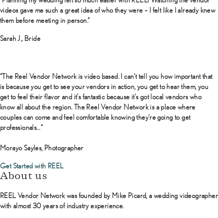
videos gave me such a great idea of who they were – I felt like I already knew
them before meeting in person.”
Sarah J., Bride
“The Reel Vendor Network is video based. I can’t tell you how important that
is because you get to see your vendors in action, you get to hear them, you
get to feel their flavor and it’s fantastic because it’s got local vendors who
know all about the region. The Reel Vendor Network is a place where
couples can come and feel comfortable knowing they’re going to get
professionals…”
Morayo Sayles, Photographer
Get Started with REEL
About us
REEL Vendor Network was founded by Mike Picard, a wedding videographer
with almost 30 years of industry experience.