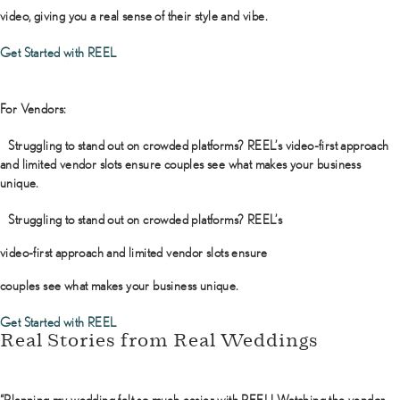
video, giving you a real sense of their style and vibe.
Get Started with REEL
For Vendors:
Struggling to stand out on crowded platforms? REEL’s video-first approach
and limited vendor slots ensure couples see what makes your business
unique.
Struggling to stand out on crowded platforms? REEL’s
video-first approach and limited vendor slots ensure
couples see what makes your business unique.
Get Started with REEL
Real Stories from Real Weddings
“Planning my wedding felt so much easier with REEL! Watching the vendor