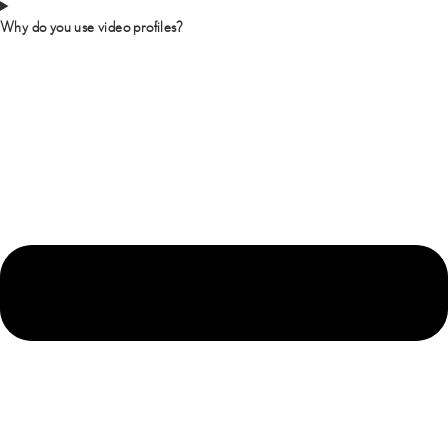
Why do you use video profiles?