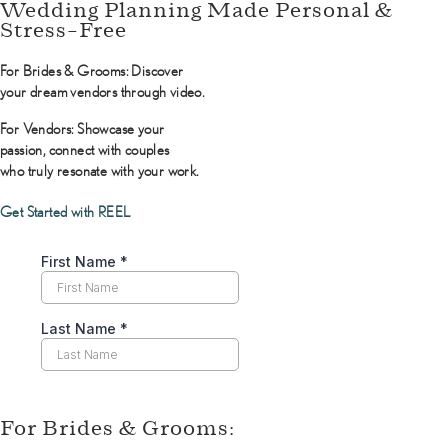
Wedding Planning Made Personal &
Stress-Free
For Brides & Grooms:
Discover
your dream vendors through video.
For Vendors:
Showcase your
passion, connect with couples
who truly resonate with your work.
Get Started with REEL
For Brides & Grooms: