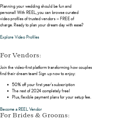
Planning your wedding should be fun and
personal! With REEL, you can browse curated
video profiles of trusted vendors — FREE of
charge. Ready to plan your dream day with ease?
Explore Video Profiles
For Vendors:
Join the video-first platform transforming how couples
find their dream team! Sign up now to enjoy:
50% off your first year’s subscription
The rest of 2024 completely free!
Plus, flexible payment plans for your setup fee.
Become a REEL Vendor
For Brides & Grooms: