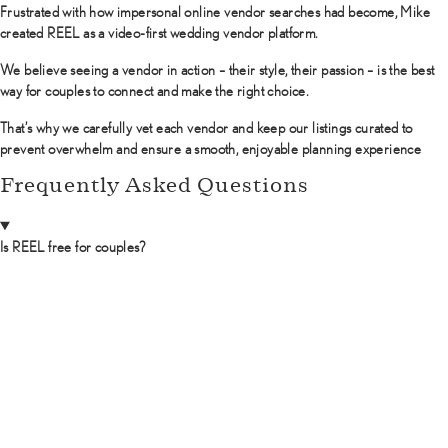
Frustrated with how impersonal online vendor searches had become, Mike
created REEL as a video-first wedding vendor platform.
We believe seeing a vendor in action – their style, their passion – is the best
way for couples to connect and make the right choice.
That’s why we carefully vet each vendor and keep our listings curated to
prevent overwhelm and ensure a smooth, enjoyable planning experience
Frequently Asked Questions
Is REEL free for couples?