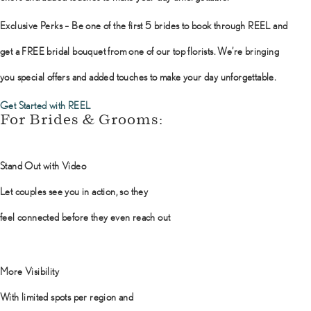
Exclusive Perks – Be one of the first 5 brides to book through REEL and
get a FREE bridal bouquet from one of our top florists. We’re bringing
you special offers and added touches to make your day unforgettable.
Get Started with REEL
For Brides & Grooms:
Stand Out with Video
Let couples see you in action, so they
feel connected before they even reach out
More Visibility
With limited spots per region and