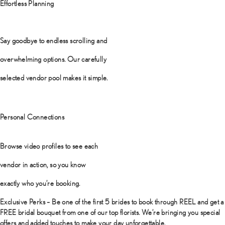
Effortless Planning
Say goodbye to endless scrolling and
overwhelming options. Our carefully
selected vendor pool makes it simple.
Personal Connections
Browse video profiles to see each
vendor in action, so you know
exactly who you’re booking.
Exclusive Perks – Be one of the first 5 brides to book through REEL and get a
FREE bridal bouquet from one of our top florists. We’re bringing you special
offers and added touches to make your day unforgettable.