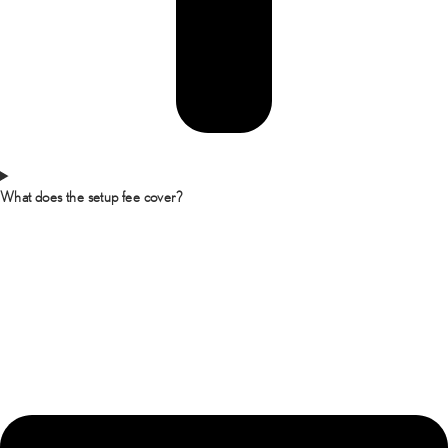
What does the setup fee cover?