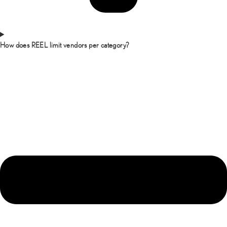
How does REEL limit vendors per category?