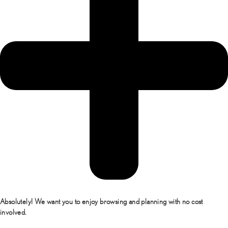
Absolutely! We want you to enjoy browsing and planning with no cost
involved.