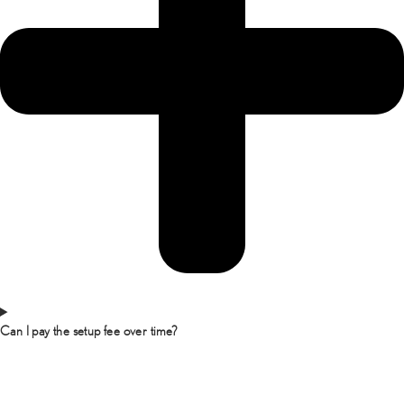
Can I pay the setup fee over time?