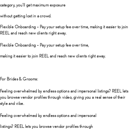
category, you’ll get maximum exposure
without getting lost in a crowd.
Flexible Onboarding – Pay your setup fee over time, making it easier to join
REEL and reach new clients right away.
Flexible Onboarding – Pay your setup fee over time,
making it easier to join REEL and reach new clients right away.
For Brides & Grooms:
Feeling overwhelmed by endless options and impersonal listings? REEL lets
you browse vendor profiles through video, giving you a real sense of their
style and vibe.
Feeling overwhelmed by endless options and impersonal
listings? REEL lets you browse vendor profiles through