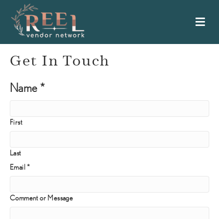
Me
Get In Touch
or
Name
*
Email
Name
First
Last
Email
*
Comment or Message