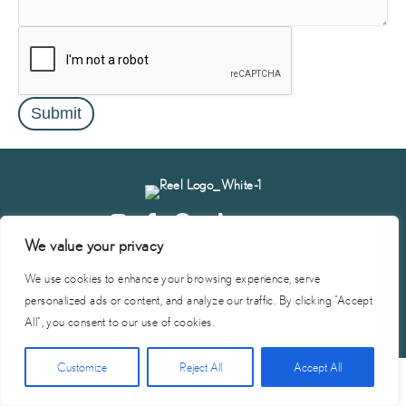
Submit
We value your privacy
Start
Vendor
Become A
Privacy
Terms of
Contact
Planning
Portal
Vendor
Policy
Service
Us
We use cookies to enhance your browsing experience, serve
personalized ads or content, and analyze our traffic. By clicking "Accept
© 2026 Reel Vendor Network | Site by
SMG
All", you consent to our use of cookies.
Click Here for Free Planning Guide
Customize
Reject All
Accept All