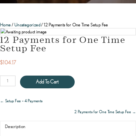
Home
/
Uncategorized
/ 12 Payments for One Time Setup Fee
12 Payments for One Time
Setup Fee
$
104.17
12
Add To Cart
Payments
for
One
Posts
← Setup Fee – 4 Payments
Time
navigation
Setup
2 Payments for One Time Setup Fee →
Fee
quantity
Description