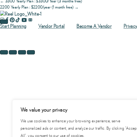
Posts
← 3300 Yearly Plan : $3300/Year (3 months free)
$200/Month
2200 Yearly Plan : $2200/year (1 month free) →
(1
month
navigation
free)
Start Planning
Vendor Portal
Become A Vendor
Privacy
quantity
We value your privacy
We use cookies to enhance your browsing experience, serve
personalized ads or content, and analyze our traffic. By clicking "Accep
All", you consent to our use of cookies.