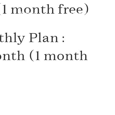
1 month free)
About Us
For Professionals
hly Plan :
th (1 month