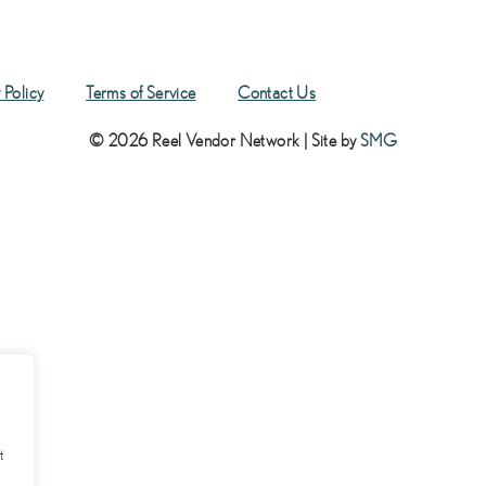
 Policy
Terms of Service
Contact Us
© 2026 Reel Vendor Network | Site by
SMG
t