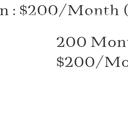
n : $200/Month (
Watch Vendor Videos
Planning Ideas
)
200 Mont
$200/Mon