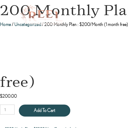
200 Monthly Pla
Home
/
Uncategorized
/ 200 Monthly Plan : $200/Month (1 month free
free)
$
200.00
200
Add To Cart
Monthly
Plan
: