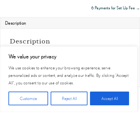
navigation
(4
6 Payments for Set Up Fee →
months
free)
Description
quantity
Description
Lorem ipsum dolor sit amet, consectetur adipiscing elit, sed do
eiusmod tempor incididunt ut labore et dolore magna aliqua. Ut
We value your privacy
enim ad minim veniam, quis nostrud exercitation ullamco laboris
We use cookies to enhance your browsing experience, serve
nisi ut aliquip ex ea commodo consequat.
personalized ads or content, and analyze our traffic. By clicking "Accept
All", you consent to our use of cookies.
Click Here for Free Planning Guide
Customize
Reject All
Accept All