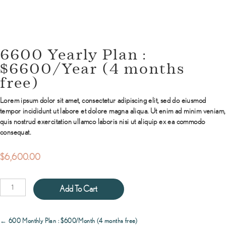
6600 Yearly Plan :
$6600/Year (4 months
free)
Lorem ipsum dolor sit amet, consectetur adipiscing elit, sed do eiusmod
tempor incididunt ut labore et dolore magna aliqua. Ut enim ad minim veniam,
quis nostrud exercitation ullamco laboris nisi ut aliquip ex ea commodo
consequat.
$
6,600.00
6600
Add To Cart
Yearly
Plan
:
Posts
← 600 Monthly Plan : $600/Month (4 months free)
$6600/Year