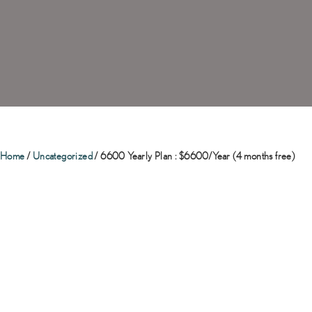
Home
/
Uncategorized
/ 6600 Yearly Plan : $6600/Year (4 months free)