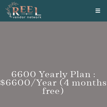
Me
6600 Yearly Plan :
$6600/Year (4 months
free)