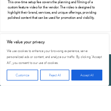
This one-time setup fee covers the planning and filming of a
custom feature video for the vendor. The video is designed to
highlight their brand, services, and unique offerings, providing
polished content that can be used for promotion and visibility.
We value your privacy
We use cookies to enhance your browsing experience, serve
personalized ads or content, and analyze our traffic. By clicking "Accept
All", you consent to our use of cookies.
Click Here for Free Planning Guide
Customize
Reject All
Accept All
Start
Vendor
Become A
Privacy
Terms of
Contact
Planning
Portal
Vendor
Policy
Service
Us
© 2026 Reel Vendor Network | Site by
SMG