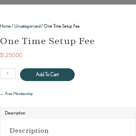
Home
/
Uncategorized
/ One Time Setup Fee
One Time Setup Fee
$
1,250.00
One
Add To Cart
Time
Setup
Fee
Posts
← Free Membership
quantity
navigation
Description
Description