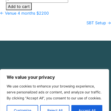
Up
Add to cart
Fee
Posts
← Venue 4 months $2200
4
navigation
Payments
SBT Setup →
quantity
We value your privacy
We use cookies to enhance your browsing experience,
serve personalized ads or content, and analyze our traffic.
By clicking "Accept All", you consent to our use of cookies.
Click Here for Free Planning Guide
Customize
Reject All
Accept All