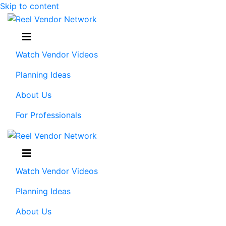
Skip to content
Menu
Watch Vendor Videos
Planning Ideas
About Us
For Professionals
Menu
Watch Vendor Videos
Planning Ideas
About Us