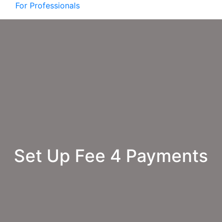
For Professionals
Set Up Fee 4 Payments