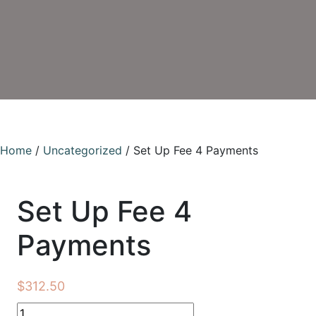
Home
/
Uncategorized
/ Set Up Fee 4 Payments
Set Up Fee 4
Payments
$
312.50
Set