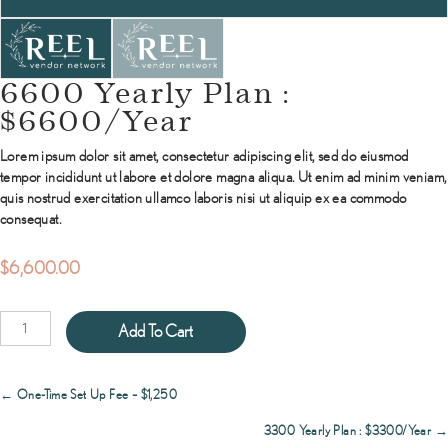
6600 Yearly Plan :
$6600/Year
Lorem ipsum dolor sit amet, consectetur adipiscing elit, sed do eiusmod
tempor incididunt ut labore et dolore magna aliqua. Ut enim ad minim veniam,
quis nostrud exercitation ullamco laboris nisi ut aliquip ex ea commodo
consequat.
$
6,600.00
6600
Add To Cart
Yearly
Plan
:
Posts
← One-Time Set Up Fee – $1,250
$6600/Year
navigation
quantity
3300 Yearly Plan : $3300/Year →