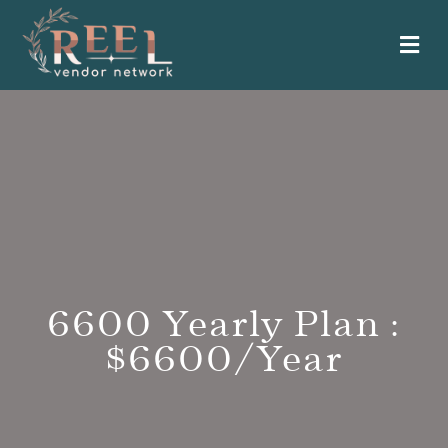
Me
6600 Yearly Plan :
$6600/Year