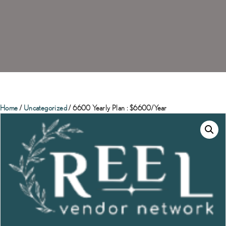
Home
/
Uncategorized
/ 6600 Yearly Plan : $6600/Year