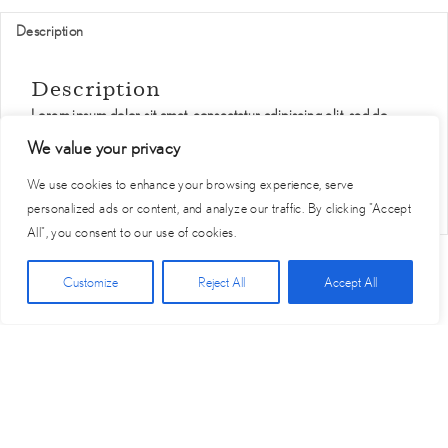
Description
Description
Lorem ipsum dolor sit amet, consectetur adipiscing elit, sed do
eiusmod tempor incididunt ut labore et dolore magna aliqua. Ut
We value your privacy
enim ad minim veniam, quis nostrud exercitation ullamco laboris
nisi ut aliquip ex ea commodo consequat.
We use cookies to enhance your browsing experience, serve
personalized ads or content, and analyze our traffic. By clicking "Accept
All", you consent to our use of cookies.
Click Here for Free Planning Guide
Customize
Reject All
Accept All
Start
Vendor
Become A
Privacy
Terms of
Contact