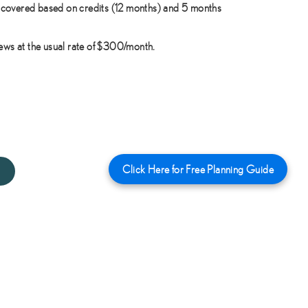
covered based on credits (12 months) and 5 months
news at the usual rate of $300/month.
Click Here for Free Planning Guide
1650 Yearly Plan : $1650/Year (3 months free) →