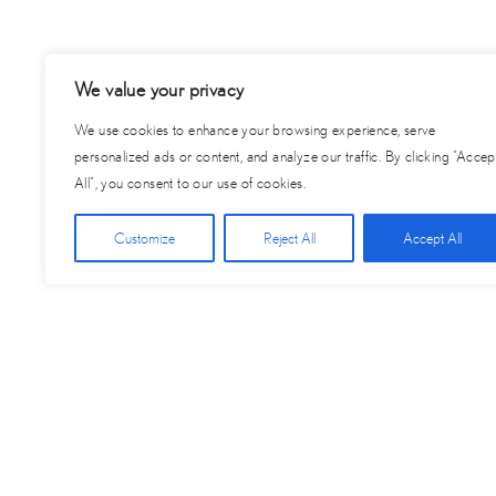
We value your privacy
We use cookies to enhance your browsing experience, serve
personalized ads or content, and analyze our traffic. By clicking "Accep
All", you consent to our use of cookies.
Customize
Reject All
Accept All
Posts
← Remaining Balance for 2025 – Graduate by Hilton Provide
navigation