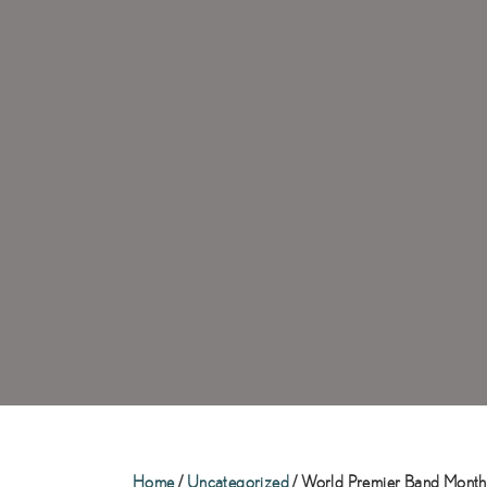
Home
/
Uncategorized
/ World Premier Band Monthl