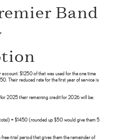
remier Band
y
tion
 account. $1250 of that was used for the one time
. Their reduced rate for the first year of service is
or 2025 their remaining credit for 2026 will be:
total) = $1450 (rounded up $50 would give them 5
 free-trial period that gives them the remainder of