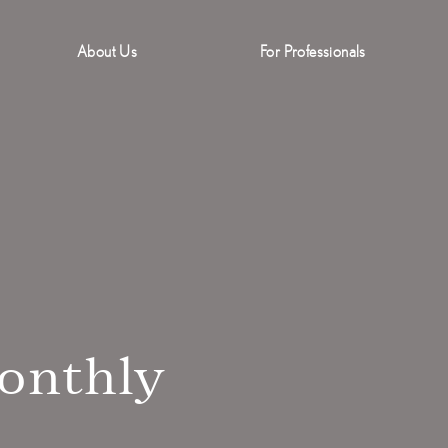
About Us
For Professionals
onthly