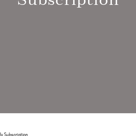
y Subscription