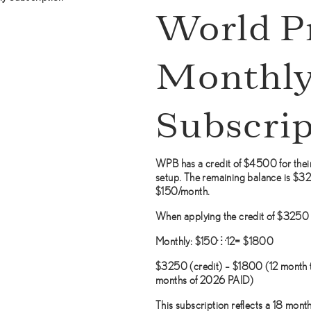
World P
Monthl
Subscrip
WPB has a credit of $4500 for their
setup. The remaining balance is $3250
$150/month.
When applying the credit of $3250 f
Monthly: $150×12= $1800
$3250 (credit) – $1800 (12 month 
months of 2026 PAID)
This subscription reflects a 18 month