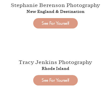
Stephanie Berenson Photography
New England & Destination
See For Yourself
Tracy Jenkins Photography
Rhode Island
See For Yourself