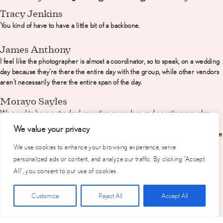
Tracy Jenkins
You kind of have to have a little bit of a backbone.
James Anthony
I feel like the photographer is almost a coordinator, so to speak, on a wedding
day because they're there the entire day with the group, while other vendors
aren't necessarily there the entire span of the day.
Morayo Sayles
We need to have a standard operating procedure and a contingency plan
because life has curve balls thrown at us and we just want to make sure that
We value your privacy
regardless of those curveballs we get what you want, the best way we can give
it to you.
We use cookies to enhance your browsing experience, serve
personalized ads or content, and analyze our traffic. By clicking "Accept
Jennifer Neves
All", you consent to our use of cookies.
A professional photographer should show up with a bulletproof timeline that
includes who needs to be where and at what time.
Click Here for Free Planning Guide
Customize
Reject All
Accept All
How important is it for a photographer to work
well with other vendors?