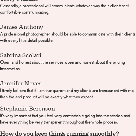
Generally, a professional will communicate whatever way their clients feel
comfortable communicating.
James Anthony
A professional photographer should be able to communicate with their clients
with every little detail possible.
Sabrina Scolari
Open and honest about the services, open and honest about the pricing
information.
Jennifer Neves
I firmly believe that if I am transparent and my clients are transparent with me,
then the end product will be exactly what they expect.
Stephanie Berenson
It's very important that you feel very comfortable going into the session and
have everything be very transparent throughout the whole process.
How do you keep things running smoothly?