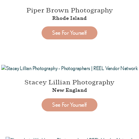
Piper Brown Photography
Rhode Island
See For Yourself
Stacey Lillian Photography
New England
See For Yourself