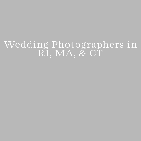
Wedding Photographers in
RI, MA, & CT