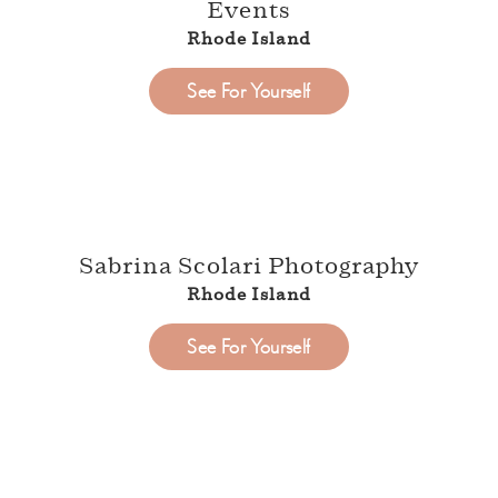
Events
Rhode Island
See For Yourself
Sabrina Scolari Photography
Rhode Island
See For Yourself