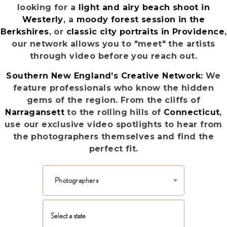
looking for a
light and airy beach shoot in
Westerly
, a
moody forest session in the
Berkshires
, or
classic city portraits in Providence
,
our network allows you to "meet" the artists
through video before you reach out.
Southern New England’s Creative Network:
We
feature professionals who know the hidden
gems of the region. From the cliffs of
Narragansett
to the rolling hills of
Connecticut
,
use our exclusive video spotlights to hear from
the photographers themselves and find the
perfect fit.
Photographers