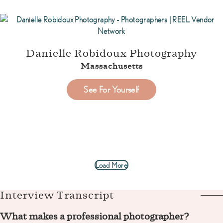
Danielle Robidoux Photography
Massachusetts
See For Yourself
Load More
Interview Transcript
What makes a professional photographer?