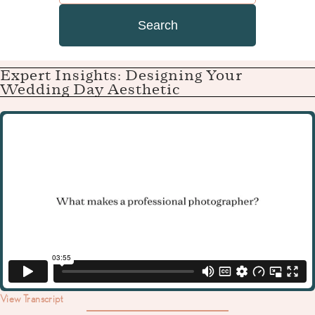
Search
Expert Insights: Designing Your
Wedding Day Aesthetic
View Transcript