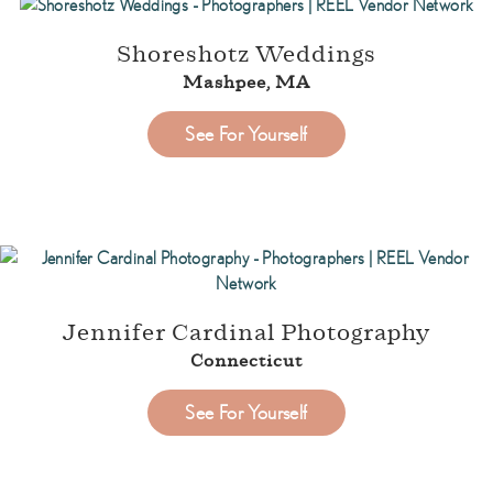
Shoreshotz Weddings
Mashpee, MA
See For Yourself
Jennifer Cardinal Photography
Connecticut
See For Yourself