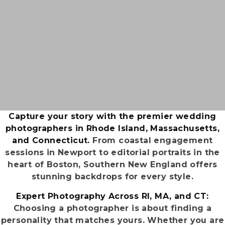
Capture your story with the premier wedding
photographers in Rhode Island, Massachusetts,
and Connecticut.
From coastal engagement
sessions in Newport to editorial portraits in the
heart of Boston, Southern New England offers
stunning backdrops for every style.
Expert Photography Across RI, MA, and CT:
Choosing a photographer is about finding a
personality that matches yours. Whether you are