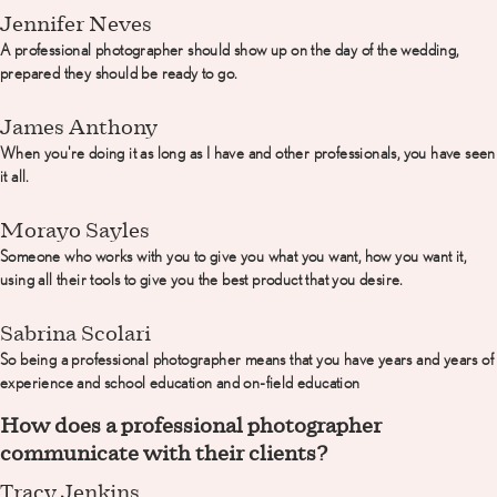
Jennifer Neves
A professional photographer should show up on the day of the wedding,
prepared they should be ready to go.
James Anthony
When you're doing it as long as I have and other professionals, you have seen
it all.
Morayo Sayles
Someone who works with you to give you what you want, how you want it,
using all their tools to give you the best product that you desire.
Sabrina Scolari
So being a professional photographer means that you have years and years of
experience and school education and on-field education
How does a professional photographer
communicate with their clients?
Tracy Jenkins