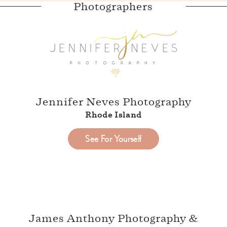
Photographers
Jennifer Neves Photography
Rhode Island
See For Yourself
James Anthony Photography &