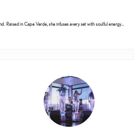
d. Raised in Cape Verde, she infuses every set with soulful energy…