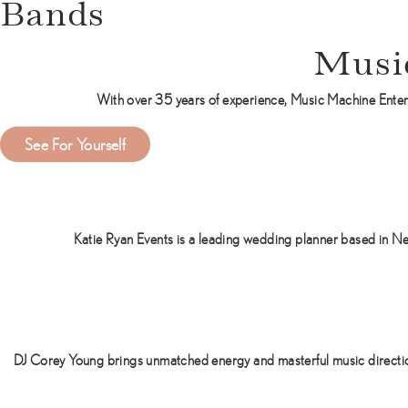
Bands
Musi
With over 35 years of experience, Music Machine Enter
a
See For Yourself
b
o
u
t
Katie Ryan Events is a leading wedding planner based in Ne
M
u
s
i
c
M
DJ Corey Young brings unmatched energy and masterful music direction
a
c