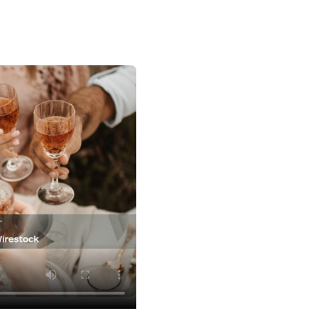
Watch Vendor Videos
Planning Ideas