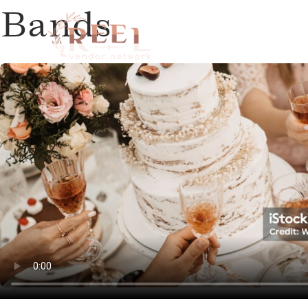
Bands