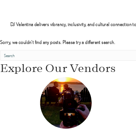
h
i
n
e
DJ Valentina delivers vibrancy, inclusivity, and cultural connecti
E
n
Sorry, we couldn't find any posts. Please try a different search.
t
e
r
Explore Our Vendors
t
a
i
n
m
e
n
t
D
J
s