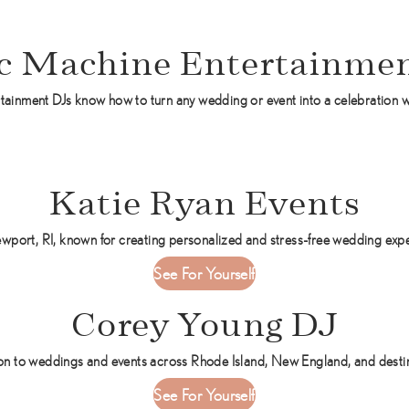
c Machine Entertainmen
tainment DJs know how to turn any wedding or event into a celebration w
Katie Ryan Events
wport, RI, known for creating personalized and stress-free wedding exp
a
See For Yourself
b
Corey Young DJ
o
u
t
 to weddings and events across Rhode Island, New England, and destinat
K
a
See For Yourself
a