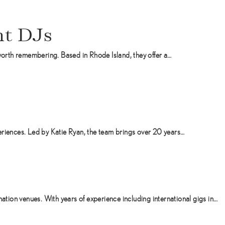
t DJs
orth remembering. Based in Rhode Island, they offer a…
eriences. Led by Katie Ryan, the team brings over 20 years…
ion venues. With years of experience including international gigs in…