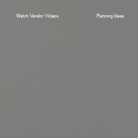
Watch Vendor Videos
Planning Ideas