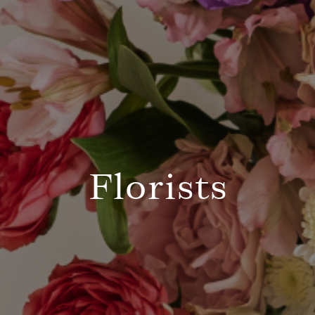
Florists