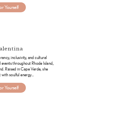
about Katie Ryan Events
or Yourself
alentina
rancy, inclusivity, and cultural
 events throughout Rhode Island,
d. Raised in Cape Verde, she
t with soulful energy…
about DJ Valentina
or Yourself