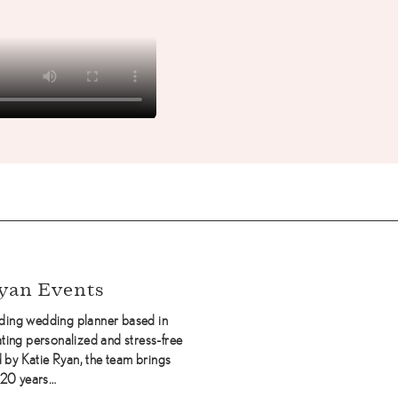
yan Events
eading wedding planner based in
ting personalized and stress-free
by Katie Ryan, the team brings
 20 years…