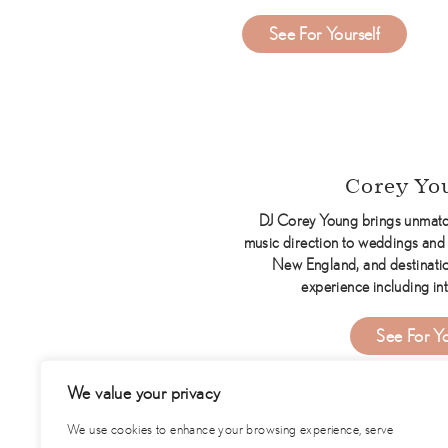
about Music Mach
See For Yourself
Corey Yo
DJ Corey Young brings unmatc
music direction to weddings and 
New England, and destinatio
experience including int
See For Yo
We value your privacy
We use cookies to enhance your browsing experience, serve