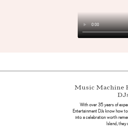
Music Machine 
DJ
With over 35 years of exp
Entertainment DJs know how to
into a celebration worth rem
Island, they 