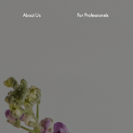
About Us
For Professionals