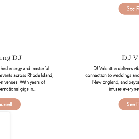
See F
ine Entertainment DJs
ung DJ
DJ V
hed energy and masterful
DJ Valentina delivers vib
events across Rhode Island,
connection to weddings and
n venues. With years of
New England, and beyon
ernational gigs in…
infuses every se
about Corey Young DJ
urself
See F