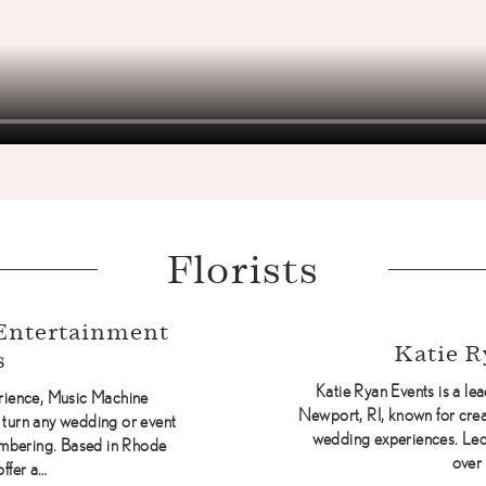
Florists
Entertainment
Katie R
s
Katie Ryan Events is a l
erience, Music Machine
Newport, RI, known for crea
 turn any wedding or event
wedding experiences. Led 
embering. Based in Rhode
over
offer a…