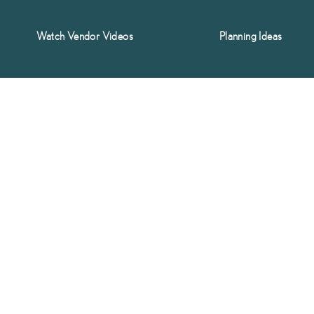
Watch Vendor Videos
Planning Ideas