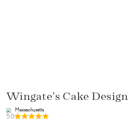
Wingate’s Cake Design
Massachusetts
5.0