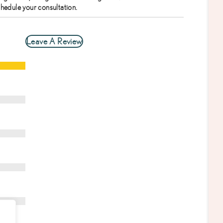
chedule your consultation.
Leave A Review