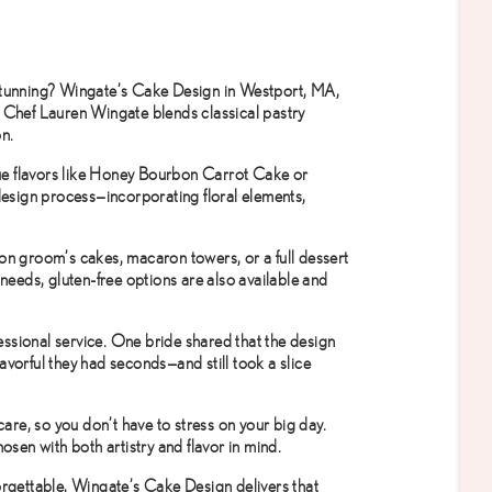
stunning?
Wingate’s Cake Design
in Westport, MA,
. Chef Lauren Wingate blends classical pastry
on.
ique flavors like Honey Bourbon Carrot Cake or
esign process—incorporating floral elements,
on groom’s cakes, macaron towers, or a full dessert
 needs, gluten-free options are also available and
fessional service. One bride shared that the design
vorful they had seconds—and still took a slice
care, so you don’t have to stress on your big day.
osen with both artistry and flavor in mind.
forgettable, Wingate’s Cake Design delivers that