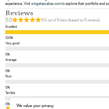
experience. Visit
wingatescakes.com
to explore their portfolio and s
Reviews
5.0
5.0 out of 5 stars (based on 5 reviews)
Excellent
Very good
Average
Poor
Terrible
We value your privacy
August 27, 2025