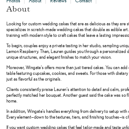
Photos
About
Reviews
Contact
About
Looking for
custom wedding cakes
that are as delicious as they are 
specializes in scratch-made wedding cakes that double as edible art
training with modern style to craft cakes that leave a lasting impressi
To begin, couples enjoy a private tasting in her studio, sampling un
Lemon Raspberry. Then, Lauren guides you through a personalized d
unique structures, and elegant finishes to match your vision.
Moreover, Wingate’s offers more than just tiered cakes. You can add 
table featuring cupcakes, cookies, and sweets. For those with dietary
just as flavorful as the originals.
Clients consistently praise Lauren’s attention to detail and calm, pro
perfectly matched her bouquet. Another guest said the cake was so fla
home.
In addition, Wingate’s handles everything from delivery to setup with 
Every element—down to the textures, tiers, and finishing touches—is ch
If you want
custom wedding cakes
that feel tailor-made and taste un