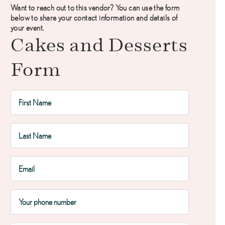
Want to reach out to this vendor? You can use the form
below to share your contact information and details of
your event.
Cakes and Desserts
Form