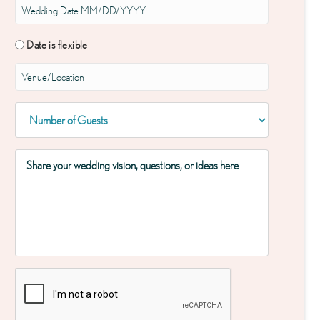
Date is flexible