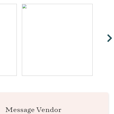
Message Vendor