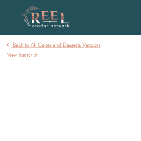
Back to All Cakes and Desserts Vendors
View Transcript