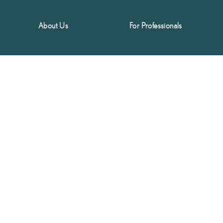
About Us
For Professionals