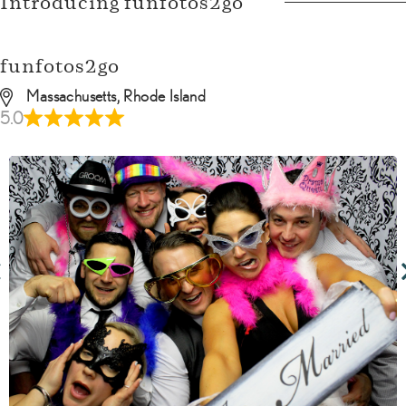
Introducing funfotos2go
funfotos2go
Massachusetts, Rhode Island
5.0