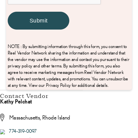
NOTE : By submitting information through this form, you consent to
Reel Vendor Network sharing the information and understand that
the vendor may use the information and contact you pursuant to their
privacy policy and other terms. By submitting this form, you also
agree to receive marketing messages from Reel Vendor Network
with relevant content, updates, and promotions. You can unsubscribe
at any time. View our Privacy Policy for additional details.
Contact Vendor
Kathy Pelchat
Massachusetts, Rhode Island
774-319-0097