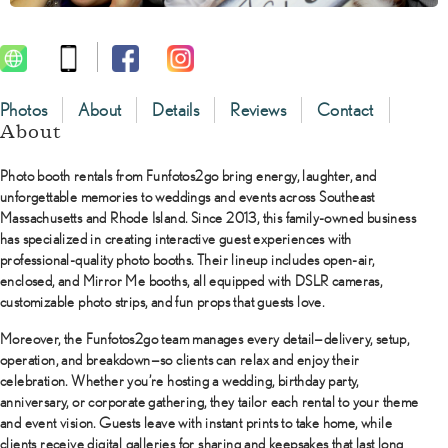
Photos
About
Details
Reviews
Contact
About
Photo booth rentals
from
Funfotos2go
bring energy, laughter, and
unforgettable memories to weddings and events across Southeast
Massachusetts and Rhode Island. Since 2013, this family-owned business
has specialized in creating interactive guest experiences with
professional-quality photo booths. Their lineup includes open-air,
enclosed, and Mirror Me booths, all equipped with DSLR cameras,
customizable photo strips, and fun props that guests love.
Moreover, the Funfotos2go team manages every detail—delivery, setup,
operation, and breakdown—so clients can relax and enjoy their
celebration. Whether you’re hosting a wedding, birthday party,
anniversary, or corporate gathering, they tailor each rental to your theme
and event vision. Guests leave with instant prints to take home, while
clients receive digital galleries for sharing and keepsakes that last long