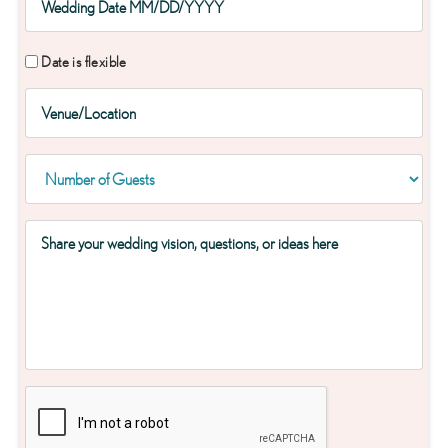
Date is flexible