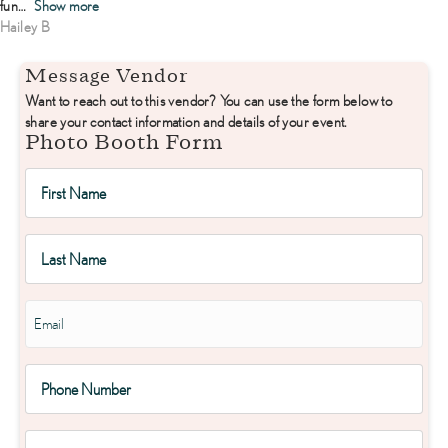
fun
Show more
Hailey B
Message Vendor
Want to reach out to this vendor? You can use the form below to
share your contact information and details of your event.
Photo Booth Form