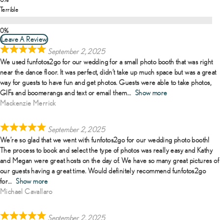
Terrible
Leave A Review
September 2, 2025
We used funfotos2go for our wedding for a small photo booth that was right
near the dance floor. It was perfect, didn’t take up much space but was a great
way for guests to have fun and get photos. Guests were able to take photos,
GIFs and boomerangs and text or email them
Show more
Mackenzie Merrick
September 2, 2025
We’re so glad that we went with funfotos2go for our wedding photo booth!
The process to book and select the type of photos was really easy and Kathy
and Megan were great hosts on the day of. We have so many great pictures of
our guests having a great time. Would definitely recommend funfotos2go
for
Show more
Michael Cavallaro
September 2, 2025