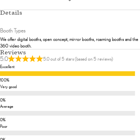
Details
Booth Types
We offer digital booths, open concept, mirror booths, roaming booths and the
360 video booth.
Reviews
5.0
5.0 out of 5 stars (based on 5 reviews)
Excellent
Very good
Average
Poor