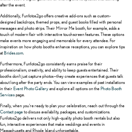
after the event.
Additionally, Funfotos2go offers creative add-ons such as custom-
designed backdrops, themed props, and guest books filled with personal
messages and photo strips. Their Mirror Me booth, for example, adds a
touch of modern flair with interactive touchscreen features. These options
make events more engaging and memorable for every attendee. For
inspiration on how photo booths enhance receptions, you can explore tips
at
Brides.com
.
Furthermore, Funfotos2go consistently earns praise for their
professionalism, creativity, and ability to keep guests entertained. Their
booths don’t just capture photos—they create experiences that guests talk
about long after the party ends. You can view examples of past installations
in their
Event Photo Gallery
and explore all options on the
Photo Booth
Services
page.
Finally, when you’re ready to plan your celebration, reach out through the
Contact page
to discuss availability, packages, and customizations.
Funfotos2go delivers not only high-quality photo booth rentals but also
fun, interactive experiences that make weddings and events in
Massachusetts and Rhode Island unforgettable.