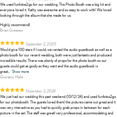
We used funfotos2go for our wedding. The Photo Booth was a big hit and
everyone loved it. Kathy was awesome and so easy to work with! We loved
looking through the album that she made for us.
Highly recommend!
Brian Greaves
September 2, 2025
Would give 100 stars if I could, we rented the audio guestbook as well as a
photo booth for our recent wedding, both were just fantastic and produced
incredible results. There was plenty of props for the photo booth so our
guests could get as goofy as they want and the audio guestbook is
great
Show more
Giovanni Mele
November 3, 2024
We just had our wedding this past weekend (10/12/24) and used funfotos2go
for our photobooth. The guests loved them! the pictures came out great and it
was very interactive as you had to quickly grab props in between for each
picture in the set. The staff was great! very professional, accommodating and