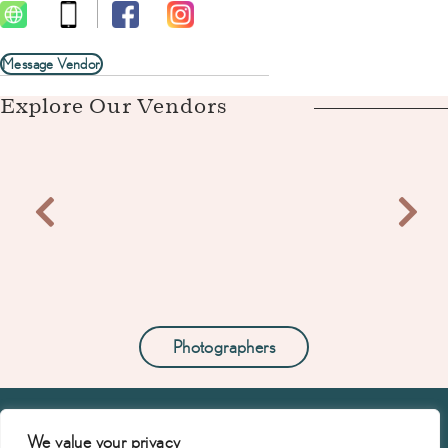
Message Vendor
Explore Our Vendors
Photographers
We value your privacy