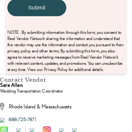
NOTE : By submitting information through this form, you consent to
Reel Vendor Network sharing the information and understand that
the vendor may use the information and contact you pursuant to their
privacy policy and other terms. By submitting this form, you also
agree to receive marketing messages from Reel Vendor Network
with relevant content, updates, and promotions. You can unsubscribe
at any time. View our Privacy Policy for additional details.
Contact Vendor
Sara Allen
Wedding Transportation Coordinator
Rhode Island & Massachussets
888-725-7871