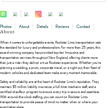
Photos
About
Details
Reviews
Contact
About
When it comes to unforgettable events,
Rockstar Limo transportation
sets
the standard for luxury and professionalism. For more than 25 years, this
award-winning company has provided top-tier limousine and
transportation services throughout New England, offering clients more
than just a ride—they deliver a true Rockstar experience. Whether you’re
planning a wedding, a prom, corporate travel, or a night out, their fleet of
modern vehicles and dedicated team make every moment memorable.
Safety and reliability are at the heart of Rockstar Limo’s reputation. They
maintain $5 million liability insurance, a full-time mechanic staff, and a
certified chauffeur program to ensure every trip is secure and seamless.
With around-the-clock staffing, you can count on Rockstar Limo
transportation to provide peace of mind no matter when or where your
event takes place.