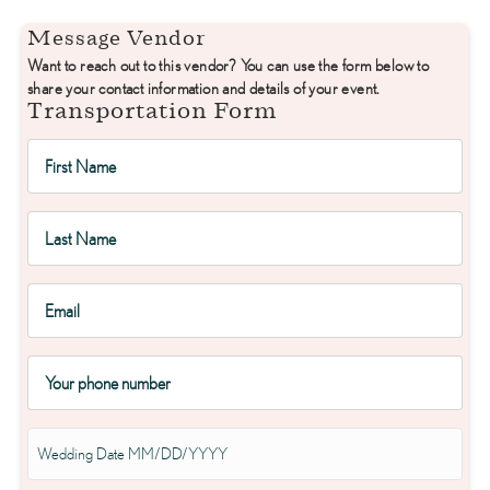
Message Vendor
Want to reach out to this vendor? You can use the form below to
share your contact information and details of your event.
Transportation Form