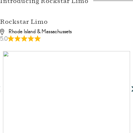
Introducing Rockstar Limo
Rockstar Limo
Rhode Island & Massachussets
5.0