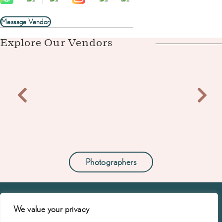
Message Vendor
Explore Our Vendors
Photographers
We value your privacy