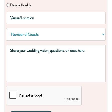
Date is flexible