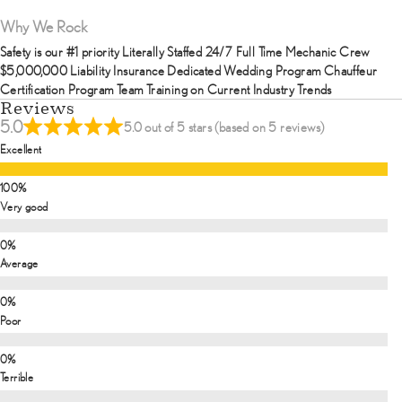
Why We Rock
Safety is our #1 priority Literally Staffed 24/7 Full Time Mechanic Crew
$5,000,000 Liability Insurance Dedicated Wedding Program Chauffeur
Certification Program Team Training on Current Industry Trends
Reviews
5.0
5.0 out of 5 stars (based on 5 reviews)
Excellent
Very good
Average
Poor
Terrible