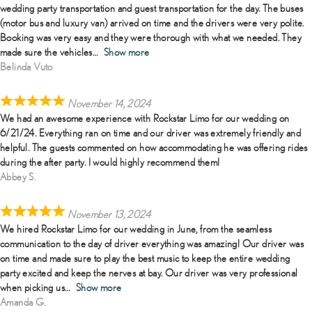
wedding party transportation and guest transportation for the day. The buses
(motor bus and luxury van) arrived on time and the drivers were very polite.
Booking was very easy and they were thorough with what we needed. They
made sure the vehicles
Show more
Belinda Vuto
November 14, 2024
We had an awesome experience with Rockstar Limo for our wedding on
6/21/24. Everything ran on time and our driver was extremely friendly and
helpful. The guests commented on how accommodating he was offering rides
during the after party. I would highly recommend them!
Abbey S.
November 13, 2024
We hired Rockstar Limo for our wedding in June, from the seamless
communication to the day of driver everything was amazing! Our driver was
on time and made sure to play the best music to keep the entire wedding
party excited and keep the nerves at bay. Our driver was very professional
when picking us
Show more
Amanda G.