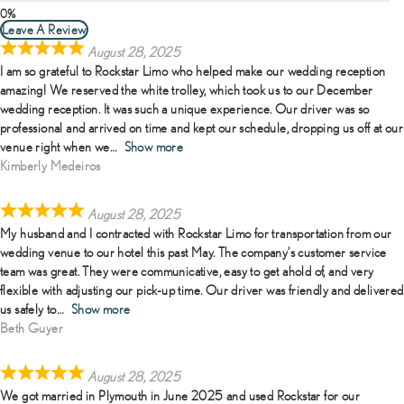
Leave A Review
August 28, 2025
I am so grateful to Rockstar Limo who helped make our wedding reception
amazing! We reserved the white trolley, which took us to our December
wedding reception. It was such a unique experience. Our driver was so
professional and arrived on time and kept our schedule, dropping us off at our
venue right when we
Show more
Kimberly Medeiros
August 28, 2025
My husband and I contracted with Rockstar Limo for transportation from our
wedding venue to our hotel this past May. The company’s customer service
team was great. They were communicative, easy to get ahold of, and very
flexible with adjusting our pick-up time. Our driver was friendly and delivered
us safely to
Show more
Beth Guyer
August 28, 2025
We got married in Plymouth in June 2025 and used Rockstar for our