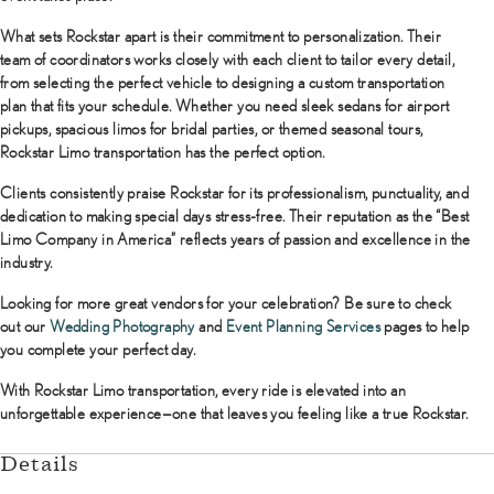
What sets Rockstar apart is their commitment to personalization. Their
team of coordinators works closely with each client to tailor every detail,
from selecting the perfect vehicle to designing a custom transportation
plan that fits your schedule. Whether you need sleek sedans for airport
pickups, spacious limos for bridal parties, or themed seasonal tours,
Rockstar Limo transportation has the perfect option.
Clients consistently praise Rockstar for its professionalism, punctuality, and
dedication to making special days stress-free. Their reputation as the “Best
Limo Company in America” reflects years of passion and excellence in the
industry.
Looking for more great vendors for your celebration? Be sure to check
out our
Wedding Photography
and
Event Planning Services
pages to help
you complete your perfect day.
With Rockstar Limo transportation, every ride is elevated into an
unforgettable experience—one that leaves you feeling like a true Rockstar.
Details