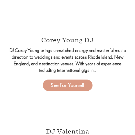
Corey Young DJ
DJ Corey Young brings unmatched energy and masterful music
direction to weddings and events across Rhode Island, New
England, and destination venues. With years of experience
including international gigs in…
about Corey Young DJ
See For Yourself
DJ Valentina