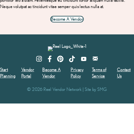
porttitor leo a diam. Pellentesque eu
tincidunt tortor aliquam nulla facilisi.
Neque volutpat ac tincidunt vitae semper quis lectus nulla at.
Become A Vendor
Start
Vendor
Become A
Privacy
Terms of
Contact
Planning
Portal
Vendor
Policy
Service
Us
© 2026 Reel Vendor Network | Site by
SMG