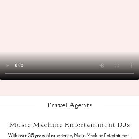
Travel Agents
Music Machine Entertainment DJs
With over 35 years of experience, Music Machine Entertainment