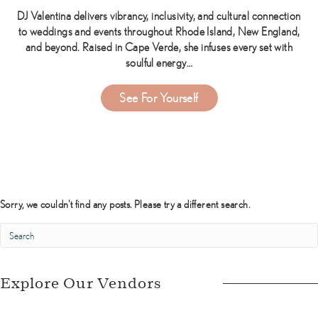
DJ Valentina delivers vibrancy, inclusivity, and cultural connection
to weddings and events throughout Rhode Island, New England,
and beyond. Raised in Cape Verde, she infuses every set with
soulful energy…
about DJ Valentina
See For Yourself
Sorry, we couldn't find any posts. Please try a different search.
Explore Our Vendors