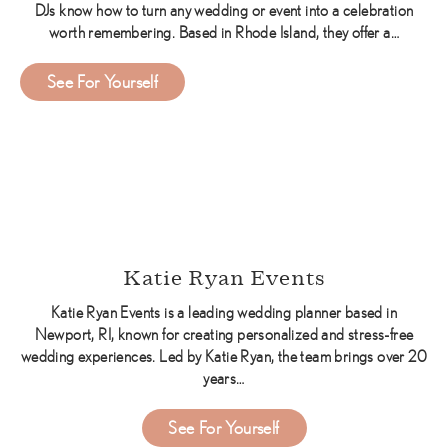
DJs know how to turn any wedding or event into a celebration
worth remembering. Based in Rhode Island, they offer a…
about Music Machine Entertainment DJs
See For Yourself
Katie Ryan Events
Katie Ryan Events is a leading wedding planner based in
Newport, RI, known for creating personalized and stress-free
wedding experiences. Led by Katie Ryan, the team brings over 20
years…
about Katie Ryan Events
See For Yourself