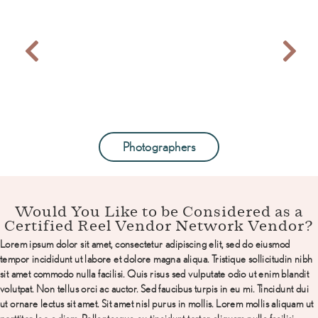
Photographers
Would You Like to be Considered as a
Certified Reel Vendor Network Vendor?
Lorem ipsum dolor sit amet, consectetur adipiscing elit, sed do eiusmod
tempor incididunt ut labore et
dolore magna aliqua. Tristique sollicitudin nibh
sit amet commodo nulla facilisi. Quis risus sed vulputate
odio ut enim blandit
volutpat. Non tellus orci ac auctor. Sed faucibus turpis in eu mi. Tincidunt dui
ut ornare
lectus sit amet. Sit amet nisl purus in mollis. Lorem mollis aliquam ut