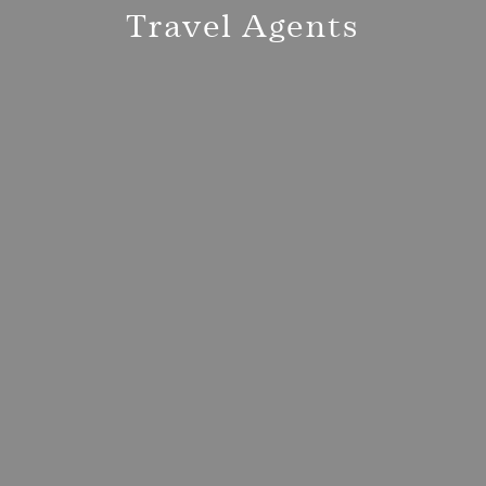
Travel Agents